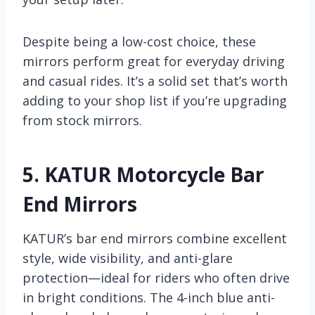
Despite being a low-cost choice, these
mirrors perform great for everyday driving
and casual rides. It’s a solid set that’s worth
adding to your shop list if you’re upgrading
from stock mirrors.
5.
KATUR Motorcycle Bar
End Mirrors
KATUR’s bar end mirrors combine excellent
style, wide visibility, and anti-glare
protection—ideal for riders who often drive
in bright conditions. The 4-inch blue anti-