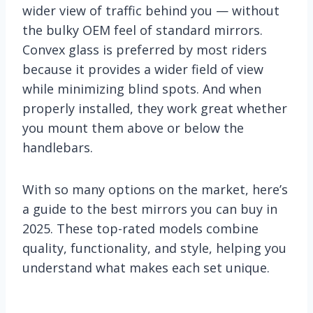
wider view of traffic behind you — without
the bulky OEM feel of standard mirrors.
Convex glass is preferred by most riders
because it provides a wider field of view
while minimizing blind spots. And when
properly installed, they work great whether
you mount them above or below the
handlebars.
With so many options on the market, here’s
a guide to the best mirrors you can buy in
2025. These top-rated models combine
quality, functionality, and style, helping you
understand what makes each set unique.