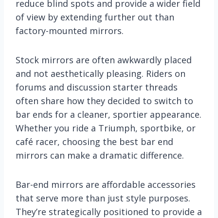
reduce blind spots and provide a wider field
of view by extending further out than
factory-mounted mirrors.
Stock mirrors are often awkwardly placed
and not aesthetically pleasing. Riders on
forums and discussion starter threads
often share how they decided to switch to
bar ends for a cleaner, sportier appearance.
Whether you ride a Triumph, sportbike, or
café racer, choosing the best bar end
mirrors can make a dramatic difference.
Bar-end mirrors are affordable accessories
that serve more than just style purposes.
They’re strategically positioned to provide a