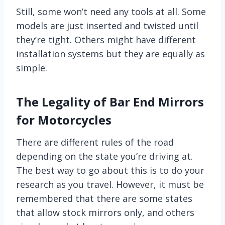
Still, some won’t need any tools at all. Some
models are just inserted and twisted until
they’re tight. Others might have different
installation systems but they are equally as
simple.
The Legality of Bar End Mirrors
for Motorcycles
There are different rules of the road
depending on the state you’re driving at.
The best way to go about this is to do your
research as you travel. However, it must be
remembered that there are some states
that allow stock mirrors only, and others