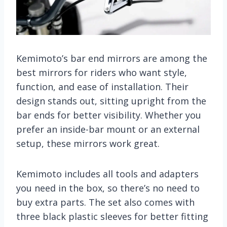
Kemimoto’s bar end mirrors are among the
best mirrors for riders who want style,
function, and ease of installation. Their
design stands out, sitting upright from the
bar ends for better visibility. Whether you
prefer an inside-bar mount or an external
setup, these mirrors work great.
Kemimoto includes all tools and adapters
you need in the box, so there’s no need to
buy extra parts. The set also comes with
three black plastic sleeves for better fitting