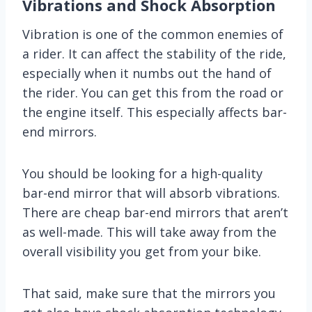
Vibrations and Shock Absorption
Vibration is one of the common enemies of
a rider. It can affect the stability of the ride,
especially when it numbs out the hand of
the rider. You can get this from the road or
the engine itself. This especially affects bar-
end mirrors.
You should be looking for a high-quality
bar-end mirror that will absorb vibrations.
There are cheap bar-end mirrors that aren’t
as well-made. This will take away from the
overall visibility you get from your bike.
That said, make sure that the mirrors you