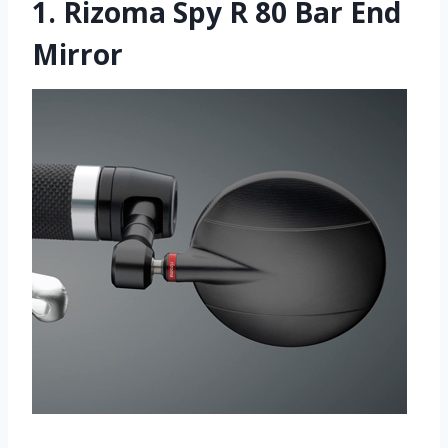
1.
Rizoma Spy R 80 Bar End
Mirror