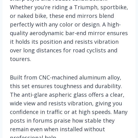
Whether you’re riding a Triumph, sportbike,
or naked bike, these end mirrors blend
perfectly with any color or design. A high-
quality aerodynamic bar-end mirror ensures
it holds its position and resists vibration
over long distances for road cyclists and
tourers.
Built from CNC-machined aluminum alloy,
this set ensures toughness and durability.
The anti-glare aspheric glass offers a clear,
wide view and resists vibration, giving you
confidence in traffic or at high speeds. Many
posts in forums praise how stable they
remain even when installed without
professional help.