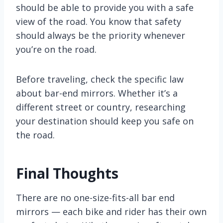
should be able to provide you with a safe
view of the road. You know that safety
should always be the priority whenever
you’re on the road.
Before traveling, check the specific law
about bar-end mirrors. Whether it’s a
different street or country, researching
your destination should keep you safe on
the road.
Final Thoughts
There are no one-size-fits-all bar end
mirrors — each bike and rider has their own