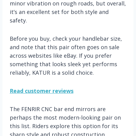
minor vibration on rough roads, but overall,
it’s an excellent set for both style and
safety.
Before you buy, check your handlebar size,
and note that this pair often goes on sale
across websites like eBay. If you prefer
something that looks sleek yet performs
reliably, KATUR is a solid choice.
Read customer reviews
The FENRIR CNC bar end mirrors are
perhaps the most modern-looking pair on
this list. Riders explore this option for its
sharp style and robust construction.