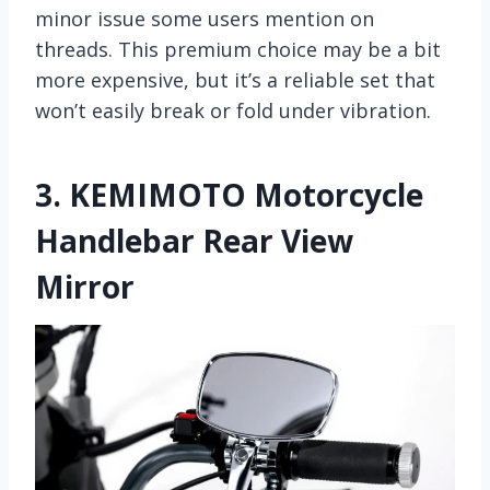
minor issue some users mention on
threads. This premium choice may be a bit
more expensive, but it’s a reliable set that
won’t easily break or fold under vibration.
3.
KEMIMOTO Motorcycle
Handlebar Rear View
Mirror