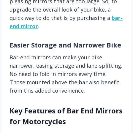
pleasing mirrors that are too large. So, to
upgrade the overall look of your bike, a
quick way to do that is by purchasing a
bar-
end mirror
.
Easier Storage and Narrower Bike
Bar-end mirrors can make your bike
narrower, easing storage and lane-splitting.
No need to fold in mirrors every time.
Those mounted above the bar also benefit
from this added convenience.
Key Features of Bar End Mirrors
for Motorcycles