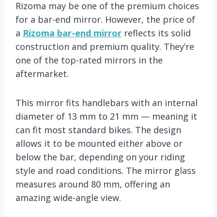
Rizoma may be one of the premium choices
for a bar-end mirror. However, the price of
a
Rizoma bar-end mirror
reflects its solid
construction and premium quality. They’re
one of the top-rated mirrors in the
aftermarket.
This mirror fits handlebars with an internal
diameter of 13 mm to 21 mm — meaning it
can fit most standard bikes. The design
allows it to be mounted either above or
below the bar, depending on your riding
style and road conditions. The mirror glass
measures around 80 mm, offering an
amazing wide-angle view.