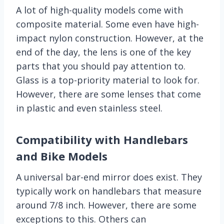
A lot of high-quality models come with
composite material. Some even have high-
impact nylon construction. However, at the
end of the day, the lens is one of the key
parts that you should pay attention to.
Glass is a top-priority material to look for.
However, there are some lenses that come
in plastic and even stainless steel.
Compatibility with Handlebars
and Bike Models
A universal bar-end mirror does exist. They
typically work on handlebars that measure
around 7/8 inch. However, there are some
exceptions to this. Others can