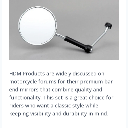
HDM Products are widely discussed on
motorcycle forums for their premium bar
end mirrors that combine quality and
functionality. This set is a great choice for
riders who want a classic style while
keeping visibility and durability in mind.