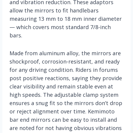
and vibration reduction. These adaptors
allow the mirrors to fit handlebars
measuring 13 mm to 18 mm inner diameter
— which covers most standard 7/8-inch
bars.
Made from aluminum alloy, the mirrors are
shockproof, corrosion-resistant, and ready
for any driving condition. Riders in forums
post positive reactions, saying they provide
clear visibility and remain stable even at
high speeds. The adjustable clamp system
ensures a snug fit so the mirrors don’t drop
or reject alignment over time. Kemimoto
bar end mirrors can be easy to install and
are noted for not having obvious vibrations