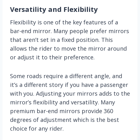
Versatility and Flexibility
Flexibility is one of the key features of a
bar-end mirror. Many people prefer mirrors
that aren’t set in a fixed position. This
allows the rider to move the mirror around
or adjust it to their preference.
Some roads require a different angle, and
it’s a different story if you have a passenger
with you. Adjusting your mirrors adds to the
mirror’s flexibility and versatility. Many
premium bar-end mirrors provide 360
degrees of adjustment which is the best
choice for any rider.