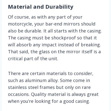
Material and Durability
Of course, as with any part of your
motorcycle, your bar-end mirrors should
also be durable. It all starts with the casing.
The casing must be shockproof so that it
will absorb any impact instead of breaking.
That said, the glass on the mirror itself is a
critical part of the unit.
There are certain materials to consider,
such as aluminum alloy. Some come in
stainless steel frames but only on rare
occasions. Quality material is always great
when you’re looking for a good casing.