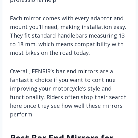
Each mirror comes with every adaptor and
mount you’ll need, making installation easy.
They fit standard handlebars measuring 13
to 18 mm, which means compatibility with
most bikes on the road today.
Overall, FENRIR’s bar end mirrors are a
fantastic choice if you want to continue
improving your motorcycle’s style and
functionality. Riders often stop their search
here once they see how well these mirrors
perform.
Best Bar End Mirrors for