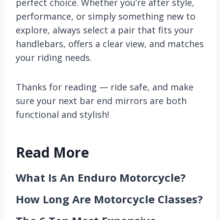
perfect choice. Whether you’re after style,
performance, or simply something new to
explore, always select a pair that fits your
handlebars, offers a clear view, and matches
your riding needs.
Thanks for reading — ride safe, and make
sure your next bar end mirrors are both
functional and stylish!
Read More
What Is An Enduro Motorcycle?
How Long Are Motorcycle Classes?