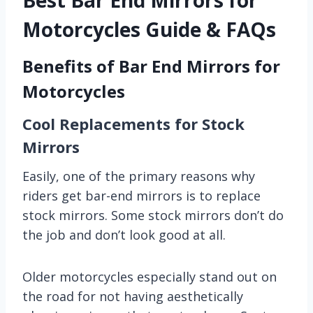
Motorcycles Guide & FAQs
Benefits of Bar End Mirrors for
Motorcycles
Cool Replacements for Stock
Mirrors
Easily, one of the primary reasons why
riders get bar-end mirrors is to replace
stock mirrors. Some stock mirrors don’t do
the job and don’t look good at all.
Older motorcycles especially stand out on
the road for not having aesthetically