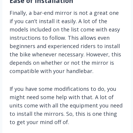
Ease of Installation
Finally, a bar-end mirror is not a great one
if you can’t install it easily. A lot of the
models included on the list come with easy
instructions to follow. This allows even
beginners and experienced riders to install
the bike whenever necessary. However, this
depends on whether or not the mirror is
compatible with your handlebar.
If you have some modifications to do, you
might need some help with that. A lot of
units come with all the equipment you need
to install the mirrors. So, this is one thing
to get your mind off of.