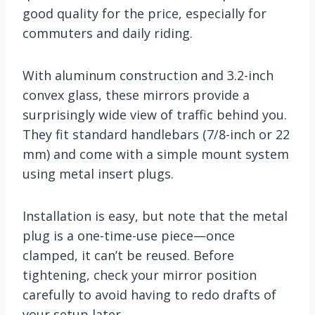
good quality for the price, especially for
commuters and daily riding.
With aluminum construction and 3.2-inch
convex glass, these mirrors provide a
surprisingly wide view of traffic behind you.
They fit standard handlebars (7/8-inch or 22
mm) and come with a simple mount system
using metal insert plugs.
Installation is easy, but note that the metal
plug is a one-time-use piece—once
clamped, it can’t be reused. Before
tightening, check your mirror position
carefully to avoid having to redo drafts of
your setup later.