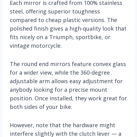
Each mirror is crafted from 100% stainless
steel, offering superior toughness
compared to cheap plastic versions. The
polished finish gives a high-quality look that
fits nicely on a Triumph, sportbike, or
vintage motorcycle.
The round end mirrors feature convex glass
for a wider view, while the 360-degree
adjustable arm allows easy adjustment for
anybody looking for a precise mount
position. Once installed, they work great for
both sides of your bike.
However, note that the hardware might
interfere slightly with the clutch lever — a