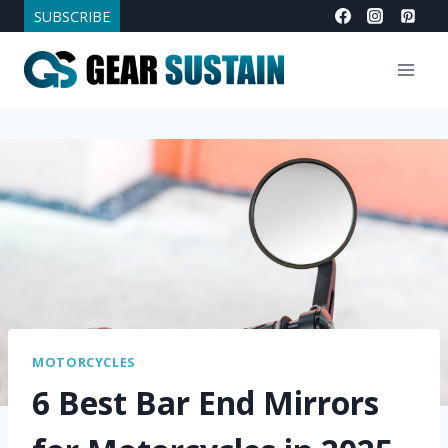
Skip
SUBSCRIBE
to
content
MOTORCYCLES
6 Best Bar End Mirrors