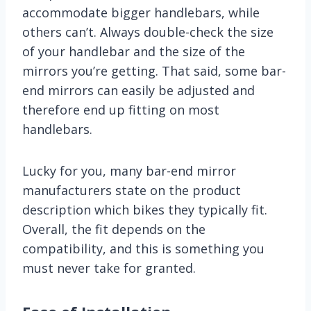
accommodate bigger handlebars, while
others can’t. Always double-check the size
of your handlebar and the size of the
mirrors you’re getting. That said, some bar-
end mirrors can easily be adjusted and
therefore end up fitting on most
handlebars.
Lucky for you, many bar-end mirror
manufacturers state on the product
description which bikes they typically fit.
Overall, the fit depends on the
compatibility, and this is something you
must never take for granted.