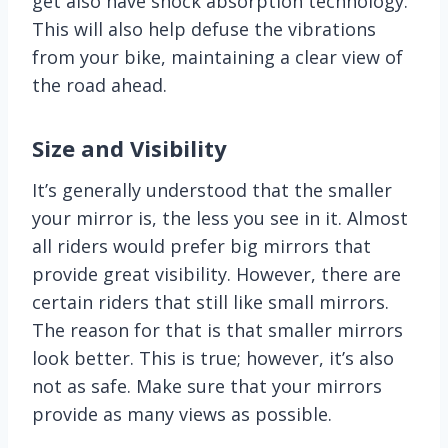
get also have shock absorption technology.
This will also help defuse the vibrations
from your bike, maintaining a clear view of
the road ahead.
Size
and Visibility
It’s generally understood that the smaller
your mirror is, the less you see in it. Almost
all riders would prefer big mirrors that
provide great visibility. However, there are
certain riders that still like small mirrors.
The reason for that is that smaller mirrors
look better. This is true; however, it’s also
not as safe. Make sure that your mirrors
provide as many views as possible.