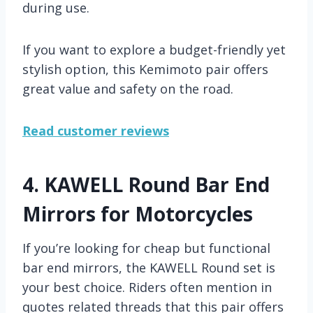
during use.
If you want to explore a budget-friendly yet
stylish option, this Kemimoto pair offers
great value and safety on the road.
Read customer reviews
4.
KAWELL Round Bar End
Mirrors for Motorcycles
If you’re looking for cheap but functional
bar end mirrors, the KAWELL Round set is
your best choice. Riders often mention in
quotes related threads that this pair offers