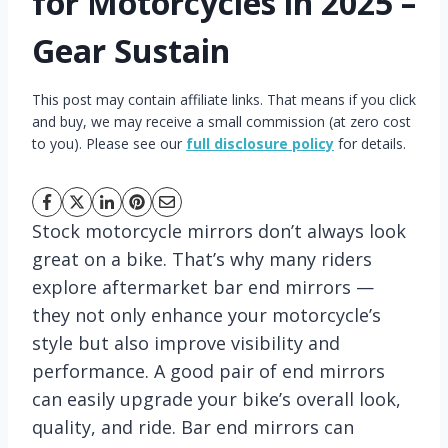
for Motorcycles in 2025 –
Gear Sustain
This post may contain affiliate links. That means if you click
and buy, we may receive a small commission (at zero cost
to you). Please see our
full disclosure policy
for details.
Stock motorcycle mirrors don’t always look
great on a bike. That’s why many riders
explore aftermarket bar end mirrors —
they not only enhance your motorcycle’s
style but also improve visibility and
performance. A good pair of end mirrors
can easily upgrade your bike’s overall look,
quality, and ride. Bar end mirrors can