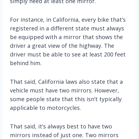
simply need at least one mirror.
For instance, in California, every bike that’s
registered in a different state must always
be equipped with a mirror that shows the
driver a great view of the highway. The
driver must be able to see at least 200 feet
behind him.
That said, California laws also state that a
vehicle must have two mirrors. However,
some people state that this isn’t typically
applicable to motorcycles.
That said, it’s always best to have two
mirrors instead of just one. Two mirrors