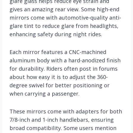
glare glass helps reduce eye strain and
gives an amazing rear view. Some high-end
mirrors come with automotive-quality anti-
glare tint to reduce glare from headlights,
enhancing safety during night rides.
Each mirror features a CNC-machined
aluminum body with a hard-anodized finish
for durability. Riders often post in forums
about how easy it is to adjust the 360-
degree swivel for better positioning or
when carrying a passenger.
These mirrors come with adapters for both
7/8-inch and 1-inch handlebars, ensuring
broad compatibility. Some users mention