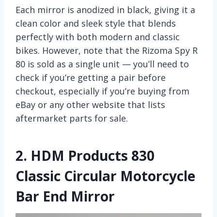
Each mirror is anodized in black, giving it a
clean color and sleek style that blends
perfectly with both modern and classic
bikes. However, note that the Rizoma Spy R
80 is sold as a single unit — you’ll need to
check if you’re getting a pair before
checkout, especially if you’re buying from
eBay or any other website that lists
aftermarket parts for sale.
2.
HDM Products 830
Classic Circular Motorcycle
Bar End Mirror