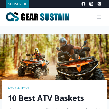
Skip
SUBSCRIBE
to
content
ATVS & UTVS
10 Best ATV Baskets