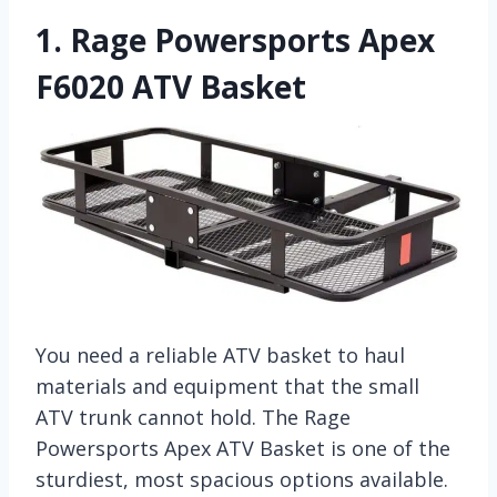
1.
Rage Powersports Apex
F6020 ATV Basket
You need a reliable ATV basket to haul
materials and equipment that the small
ATV trunk cannot hold. The Rage
Powersports Apex ATV Basket is one of the
sturdiest, most spacious options available.