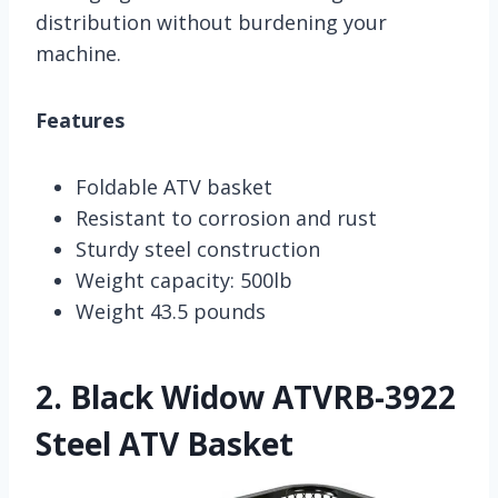
distribution without burdening your
machine.
Features
Foldable ATV basket
Resistant to corrosion and rust
Sturdy steel construction
Weight capacity: 500lb
Weight 43.5 pounds
2.
Black Widow ATVRB-3922
Steel ATV Basket