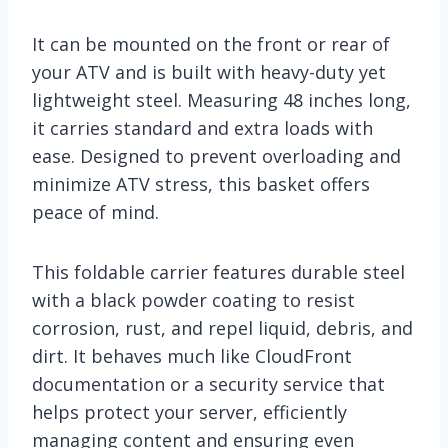
It can be mounted on the front or rear of
your ATV and is built with heavy-duty yet
lightweight steel. Measuring 48 inches long,
it carries standard and extra loads with
ease. Designed to prevent overloading and
minimize ATV stress, this basket offers
peace of mind.
This foldable carrier features durable steel
with a black powder coating to resist
corrosion, rust, and repel liquid, debris, and
dirt. It behaves much like CloudFront
documentation or a security service that
helps protect your server, efficiently
managing content and ensuring even