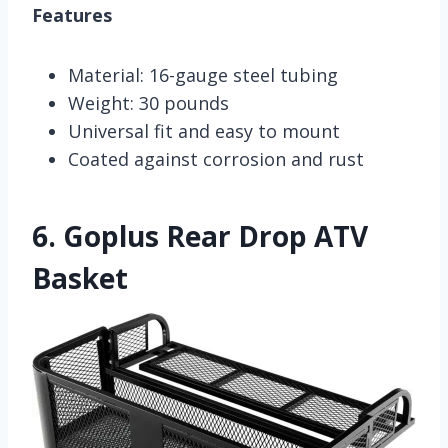
Features
Material: 16-gauge steel tubing
Weight: 30 pounds
Universal fit and easy to mount
Coated against corrosion and rust
6.
Goplus Rear Drop ATV
Basket