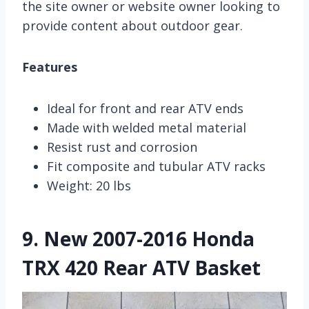
the site owner or website owner looking to
provide content about outdoor gear.
Features
Ideal for front and rear ATV ends
Made with welded metal material
Resist rust and corrosion
Fit composite and tubular ATV racks
Weight: 20 lbs
9.
New 2007-2016 Honda
TRX 420 Rear ATV Basket