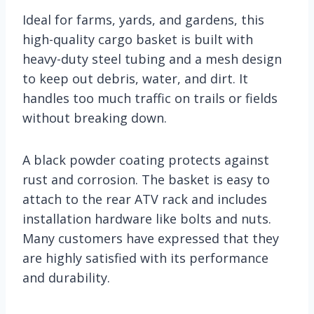
Ideal for farms, yards, and gardens, this
high-quality cargo basket is built with
heavy-duty steel tubing and a mesh design
to keep out debris, water, and dirt. It
handles too much traffic on trails or fields
without breaking down.
A black powder coating protects against
rust and corrosion. The basket is easy to
attach to the rear ATV rack and includes
installation hardware like bolts and nuts.
Many customers have expressed that they
are highly satisfied with its performance
and durability.