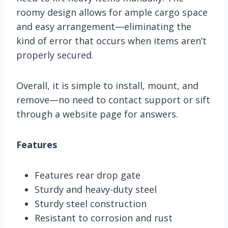
roomy design allows for ample cargo space
and easy arrangement—eliminating the
kind of error that occurs when items aren’t
properly secured.
Overall, it is simple to install, mount, and
remove—no need to contact support or sift
through a website page for answers.
Features
Features rear drop gate
Sturdy and heavy-duty steel
Sturdy steel construction
Resistant to corrosion and rust