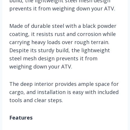
build, the lightweight steel mesh design
prevents it from weighing down your ATV.
Made of durable steel with a black powder
coating, it resists rust and corrosion while
carrying heavy loads over rough terrain.
Despite its sturdy build, the lightweight
steel mesh design prevents it from
weighing down your ATV.
The deep interior provides ample space for
cargo, and installation is easy with included
tools and clear steps.
Features