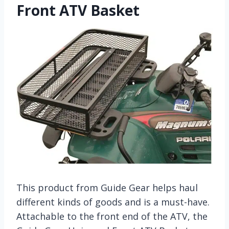
Front ATV Basket
This product from Guide Gear helps haul
different kinds of goods and is a must-have.
Attachable to the front end of the ATV, the