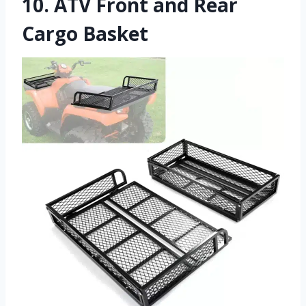
10.
ATV Front and Rear
Cargo Basket