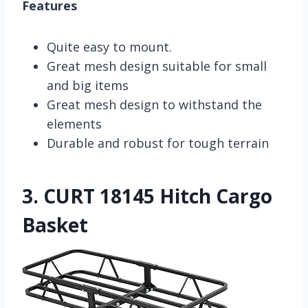
Features
Quite easy to mount.
Great mesh design suitable for small
and big items
Great mesh design to withstand the
elements
Durable and robust for tough terrain
3.
CURT 18145 Hitch Cargo
Basket