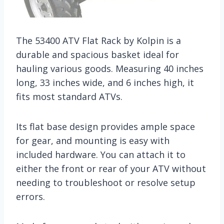
The 53400 ATV Flat Rack by Kolpin is a
durable and spacious basket ideal for
hauling various goods. Measuring 40 inches
long, 33 inches wide, and 6 inches high, it
fits most standard ATVs.
Its flat base design provides ample space
for gear, and mounting is easy with
included hardware. You can attach it to
either the front or rear of your ATV without
needing to troubleshoot or resolve setup
errors.