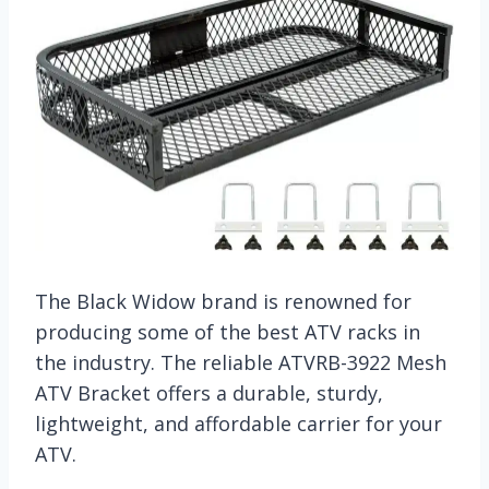
The Black Widow brand is renowned for
producing some of the best ATV racks in
the industry. The reliable ATVRB-3922 Mesh
ATV Bracket offers a durable, sturdy,
lightweight, and affordable carrier for your
ATV.