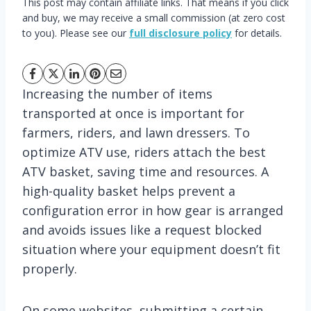
This post may contain affiliate links. That means if you click
and buy, we may receive a small commission (at zero cost
to you). Please see our
full disclosure policy
for details.
Increasing the number of items
transported at once is important for
farmers, riders, and lawn dressers. To
optimize ATV use, riders attach the best
ATV basket, saving time and resources. A
high-quality basket helps prevent a
configuration error in how gear is arranged
and avoids issues like a request blocked
situation where your equipment doesn’t fit
properly.
On some websites, submitting a certain