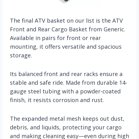
The final ATV basket on our list is the ATV
Front and Rear Cargo Basket from Generic.
Available in pairs for front or rear
mounting, it offers versatile and spacious
storage.
Its balanced front and rear racks ensure a
stable and safe ride. Made from durable 14-
gauge steel tubing with a powder-coated
finish, it resists corrosion and rust.
The expanded metal mesh keeps out dust,
debris, and liquids, protecting your cargo
and making cleaning easy—even during high