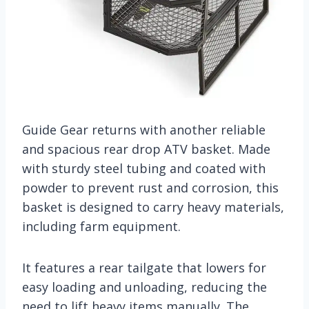
Guide Gear returns with another reliable
and spacious rear drop ATV basket. Made
with sturdy steel tubing and coated with
powder to prevent rust and corrosion, this
basket is designed to carry heavy materials,
including farm equipment.
It features a rear tailgate that lowers for
easy loading and unloading, reducing the
need to lift heavy items manually. The