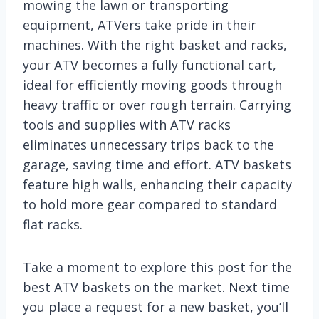
mowing the lawn or transporting
equipment, ATVers take pride in their
machines. With the right basket and racks,
your ATV becomes a fully functional cart,
ideal for efficiently moving goods through
heavy traffic or over rough terrain. Carrying
tools and supplies with ATV racks
eliminates unnecessary trips back to the
garage, saving time and effort. ATV baskets
feature high walls, enhancing their capacity
to hold more gear compared to standard
flat racks.
Take a moment to explore this post for the
best ATV baskets on the market. Next time
you place a request for a new basket, you’ll