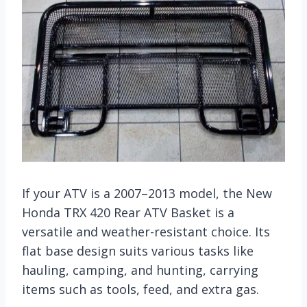
If your ATV is a 2007–2013 model, the New
Honda TRX 420 Rear ATV Basket is a
versatile and weather-resistant choice. Its
flat base design suits various tasks like
hauling, camping, and hunting, carrying
items such as tools, feed, and extra gas.