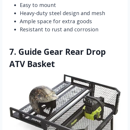
Easy to mount
Heavy-duty steel design and mesh
Ample space for extra goods
Resistant to rust and corrosion
7.
Guide Gear Rear Drop
ATV Basket