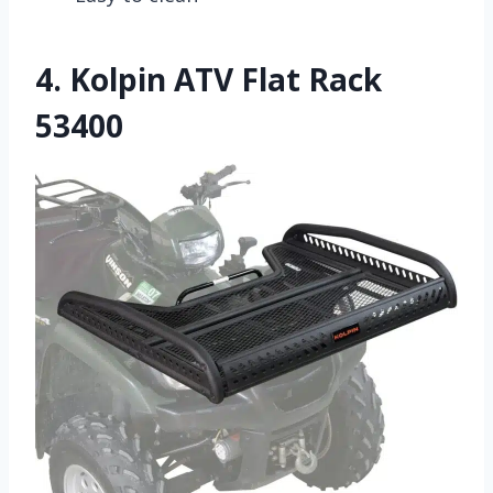
4.
Kolpin ATV Flat Rack
53400