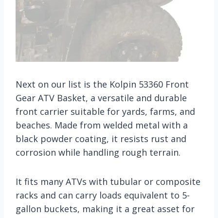
Next on our list is the Kolpin 53360 Front
Gear ATV Basket, a versatile and durable
front carrier suitable for yards, farms, and
beaches. Made from welded metal with a
black powder coating, it resists rust and
corrosion while handling rough terrain.
It fits many ATVs with tubular or composite
racks and can carry loads equivalent to 5-
gallon buckets, making it a great asset for