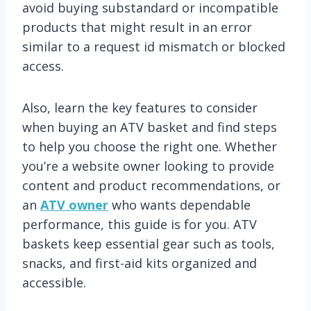
avoid buying substandard or incompatible
products that might result in an error
similar to a request id mismatch or blocked
access.
Also, learn the key features to consider
when buying an ATV basket and find steps
to help you choose the right one. Whether
you’re a website owner looking to provide
content and product recommendations, or
an
ATV owner
who wants dependable
performance, this guide is for you. ATV
baskets keep essential gear such as tools,
snacks, and first-aid kits organized and
accessible.