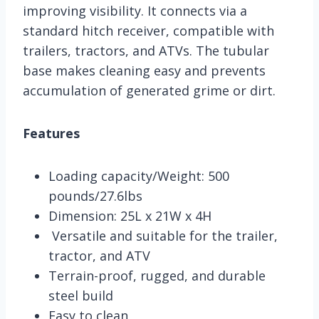
improving visibility. It connects via a
standard hitch receiver, compatible with
trailers, tractors, and ATVs. The tubular
base makes cleaning easy and prevents
accumulation of generated grime or dirt.
Features
Loading capacity/Weight: 500
pounds/27.6lbs
Dimension: 25L x 21W x 4H
Versatile and suitable for the trailer,
tractor, and ATV
Terrain-proof, rugged, and durable
steel build
Easy to clean