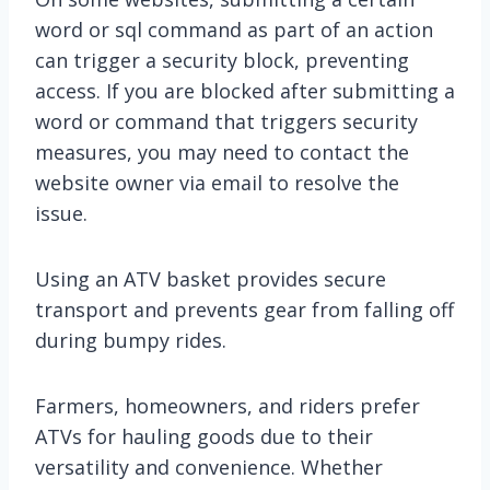
word or sql command as part of an action
can trigger a security block, preventing
access. If you are blocked after submitting a
word or command that triggers security
measures, you may need to contact the
website owner via email to resolve the
issue.
Using an ATV basket provides secure
transport and prevents gear from falling off
during bumpy rides.
Farmers, homeowners, and riders prefer
ATVs for hauling goods due to their
versatility and convenience. Whether