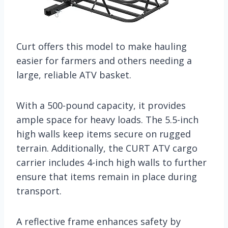
Curt offers this model to make hauling
easier for farmers and others needing a
large, reliable ATV basket.
With a 500-pound capacity, it provides
ample space for heavy loads. The 5.5-inch
high walls keep items secure on rugged
terrain. Additionally, the CURT ATV cargo
carrier includes 4-inch high walls to further
ensure that items remain in place during
transport.
A reflective frame enhances safety by