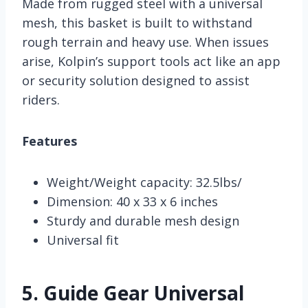
Made from rugged steel with a universal
mesh, this basket is built to withstand
rough terrain and heavy use. When issues
arise, Kolpin’s support tools act like an app
or security solution designed to assist
riders.
Features
Weight/Weight capacity: 32.5lbs/
Dimension: 40 x 33 x 6 inches
Sturdy and durable mesh design
Universal fit
5.
Guide Gear Universal