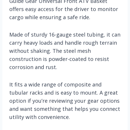
Guide Gear Universal Front ATV Basket
offers easy access for the driver to monitor
cargo while ensuring a safe ride.
Made of sturdy 16-gauge steel tubing, it can
carry heavy loads and handle rough terrain
without shaking. The steel mesh
construction is powder-coated to resist
corrosion and rust.
It fits a wide range of composite and
tubular racks and is easy to mount. A great
option if you’re reviewing your gear options
and want something that helps you connect
utility with convenience.