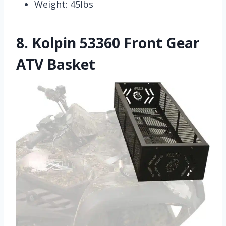
Weight: 45lbs
8.
Kolpin 53360 Front Gear
ATV Basket