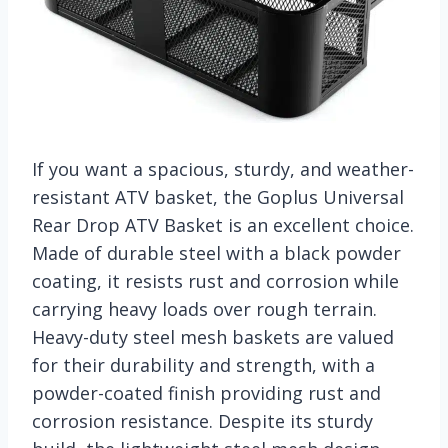
If you want a spacious, sturdy, and weather-
resistant ATV basket, the Goplus Universal
Rear Drop ATV Basket is an excellent choice.
Made of durable steel with a black powder
coating, it resists rust and corrosion while
carrying heavy loads over rough terrain.
Heavy-duty steel mesh baskets are valued
for their durability and strength, with a
powder-coated finish providing rust and
corrosion resistance. Despite its sturdy