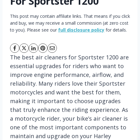
For Sportster 1200
This post may contain affiliate links. That means if you click
and buy, we may receive a small commission (at zero cost
to you). Please see our
full disclosure policy
for details.
The best air cleaners for Sportster 1200 are
essential upgrades for riders who want to
improve engine performance, airflow, and
reliability. Many riders love their Sportster
motorcycles and want the best for them,
making it important to choose upgrades
that truly enhance the riding experience. As
a motorcycle rider, your bike’s air cleaner is
one of the most important components to
maintain and upgrade on your Harley