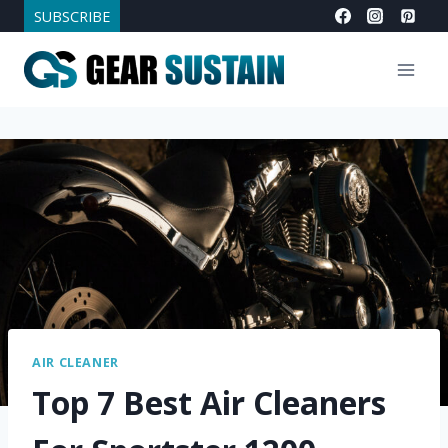
Skip
SUBSCRIBE
to
content
AIR CLEANER
Top 7 Best Air Cleaners