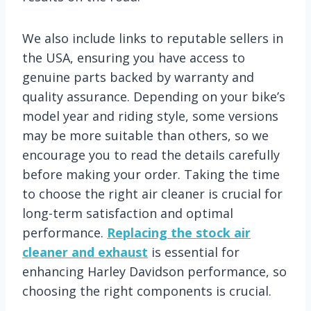
We also include links to reputable sellers in
the USA, ensuring you have access to
genuine parts backed by warranty and
quality assurance. Depending on your bike’s
model year and riding style, some versions
may be more suitable than others, so we
encourage you to read the details carefully
before making your order. Taking the time
to choose the right air cleaner is crucial for
long-term satisfaction and optimal
performance.
Replacing the stock air
cleaner and exhaust
is essential for
enhancing Harley Davidson performance, so
choosing the right components is crucial.