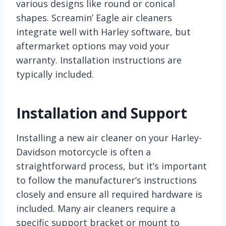
various designs like round or conical
shapes. Screamin’ Eagle air cleaners
integrate well with Harley software, but
aftermarket options may void your
warranty. Installation instructions are
typically included.
Installation and Support
Installing a new air cleaner on your Harley-
Davidson motorcycle is often a
straightforward process, but it’s important
to follow the manufacturer’s instructions
closely and ensure all required hardware is
included. Many air cleaners require a
specific support bracket or mount to