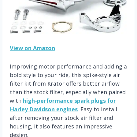
View on Amazon
Improving motor performance and adding a
bold style to your ride, this spike-style air
filter kit from Krator offers better airflow
than the stock filter, especially when paired
with
high-performance spark plugs for
Harley Davidson engines
. Easy to install
after removing your stock air filter and
housing, it also features an impressive
design.