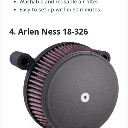
Washable and reusable air filter
Easy to set up within 90 minutes
4.
Arlen Ness 18-326