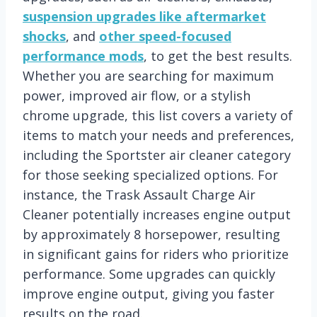
suspension upgrades like aftermarket
shocks
, and
other speed-focused
performance mods
, to get the best results.
Whether you are searching for maximum
power, improved air flow, or a stylish
chrome upgrade, this list covers a variety of
items to match your needs and preferences,
including the Sportster air cleaner category
for those seeking specialized options. For
instance, the Trask Assault Charge Air
Cleaner potentially increases engine output
by approximately 8 horsepower, resulting
in significant gains for riders who prioritize
performance. Some upgrades can quickly
improve engine output, giving you faster
results on the road.