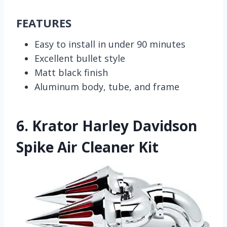
FEATURES
Easy to install in under 90 minutes
Excellent bullet style
Matt black finish
Aluminum body, tube, and frame
6.
Krator Harley Davidson
Spike Air Cleaner Kit