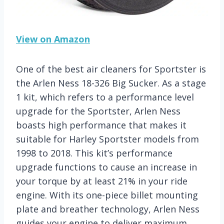
View on Amazon
One of the best air cleaners for Sportster is
the Arlen Ness 18-326 Big Sucker. As a stage
1 kit, which refers to a performance level
upgrade for the Sportster, Arlen Ness
boasts high performance that makes it
suitable for Harley Sportster models from
1998 to 2018. This kit’s performance
upgrade functions to cause an increase in
your torque by at least 21% in your ride
engine. With its one-piece billet mounting
plate and breather technology, Arlen Ness
guides your engine to deliver maximum