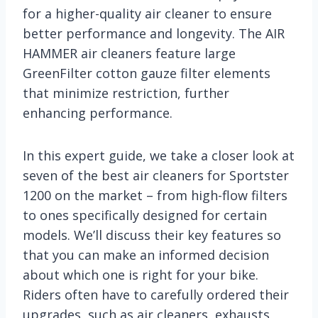
for a higher-quality air cleaner to ensure
better performance and longevity. The AIR
HAMMER air cleaners feature large
GreenFilter cotton gauze filter elements
that minimize restriction, further
enhancing performance.
In this expert guide, we take a closer look at
seven of the best air cleaners for Sportster
1200 on the market – from high-flow filters
to ones specifically designed for certain
models. We’ll discuss their key features so
that you can make an informed decision
about which one is right for your bike.
Riders often have to carefully ordered their
upgrades, such as air cleaners, exhausts,