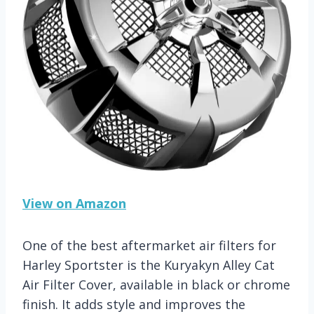
View on Amazon
One of the best aftermarket air filters for
Harley Sportster is the Kuryakyn Alley Cat
Air Filter Cover, available in black or chrome
finish. It adds style and improves the