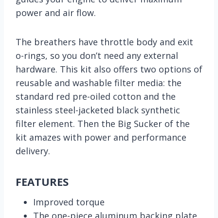
power and air flow.
The breathers have throttle body and exit
o-rings, so you don’t need any external
hardware. This kit also offers two options of
reusable and washable filter media: the
standard red pre-oiled cotton and the
stainless steel-jacketed black synthetic
filter element. Then the Big Sucker of the
kit amazes with power and performance
delivery.
FEATURES
Improved torque
The one-piece aluminum backing plate