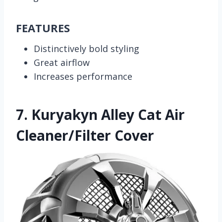
FEATURES
Distinctively bold styling
Great airflow
Increases performance
7.
Kuryakyn Alley Cat Air
Cleaner/Filter Cover