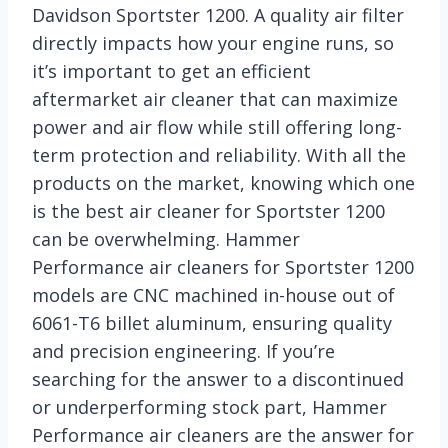
Davidson Sportster 1200. A quality air filter
directly impacts how your engine runs, so
it’s important to get an efficient
aftermarket air cleaner that can maximize
power and air flow while still offering long-
term protection and reliability. With all the
products on the market, knowing which one
is the best air cleaner for Sportster 1200
can be overwhelming. Hammer
Performance air cleaners for Sportster 1200
models are CNC machined in-house out of
6061-T6 billet aluminum, ensuring quality
and precision engineering. If you’re
searching for the answer to a discontinued
or underperforming stock part, Hammer
Performance air cleaners are the answer for