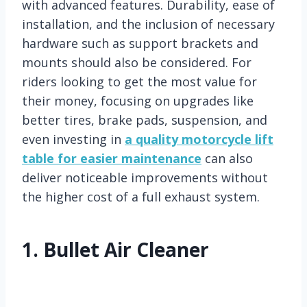
with advanced features. Durability, ease of
installation, and the inclusion of necessary
hardware such as support brackets and
mounts should also be considered. For
riders looking to get the most value for
their money, focusing on upgrades like
better tires, brake pads, suspension, and
even investing in
a quality motorcycle lift
table for easier maintenance
can also
deliver noticeable improvements without
the higher cost of a full exhaust system.
1.
Bullet Air Cleaner