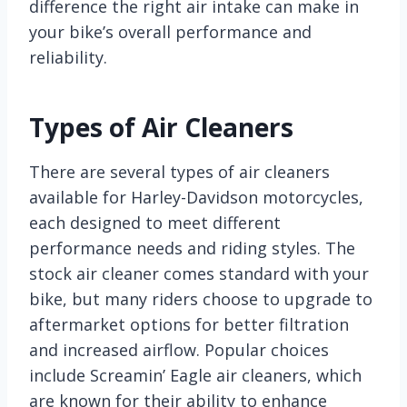
difference the right air intake can make in
your bike’s overall performance and
reliability.
Types of Air Cleaners
There are several types of air cleaners
available for Harley-Davidson motorcycles,
each designed to meet different
performance needs and riding styles. The
stock air cleaner comes standard with your
bike, but many riders choose to upgrade to
aftermarket options for better filtration
and increased airflow. Popular choices
include Screamin’ Eagle air cleaners, which
are known for their ability to enhance