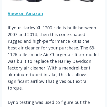
View on Amazon
If your Harley XL 1200 ride is built between
2007 and 2014, then this cone-shaped
rugged and high-performance kit is the
best air cleaner for your purchase. The 63-
1126 billet-made Air Charger air filter model
was built to replace the Harley Davidson
factory air cleaner. With a mandrel-bent,
aluminum-tubed intake, this kit allows
significant airflow that gives out extra
torque.
Dyno testing was used to figure out the