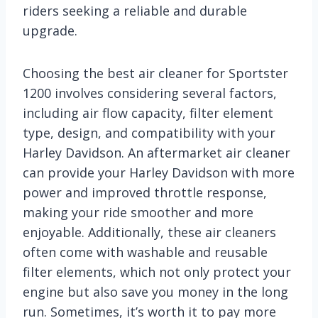
riders seeking a reliable and durable
upgrade.
Choosing the best air cleaner for Sportster
1200 involves considering several factors,
including air flow capacity, filter element
type, design, and compatibility with your
Harley Davidson. An aftermarket air cleaner
can provide your Harley Davidson with more
power and improved throttle response,
making your ride smoother and more
enjoyable. Additionally, these air cleaners
often come with washable and reusable
filter elements, which not only protect your
engine but also save you money in the long
run. Sometimes, it’s worth it to pay more