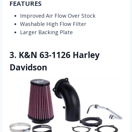
FEATURES
Improved Air Flow Over Stock
Washable High Flow Filter
Larger Backing Plate
3.
K&N 63-1126 Harley
Davidson