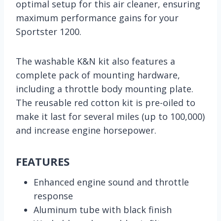
optimal setup for this air cleaner, ensuring
maximum performance gains for your
Sportster 1200.
The washable K&N kit also features a
complete pack of mounting hardware,
including a throttle body mounting plate.
The reusable red cotton kit is pre-oiled to
make it last for several miles (up to 100,000)
and increase engine horsepower.
FEATURES
Enhanced engine sound and throttle
response
Aluminum tube with black finish