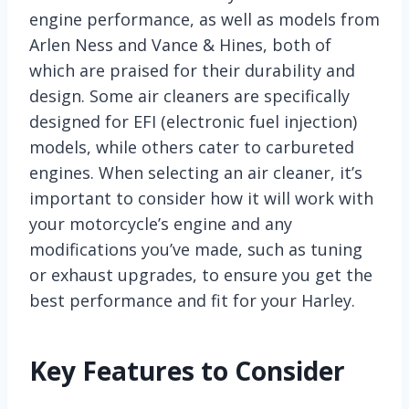
engine performance, as well as models from
Arlen Ness and Vance & Hines, both of
which are praised for their durability and
design. Some air cleaners are specifically
designed for EFI (electronic fuel injection)
models, while others cater to carbureted
engines. When selecting an air cleaner, it’s
important to consider how it will work with
your motorcycle’s engine and any
modifications you’ve made, such as tuning
or exhaust upgrades, to ensure you get the
best performance and fit for your Harley.
Key Features to Consider