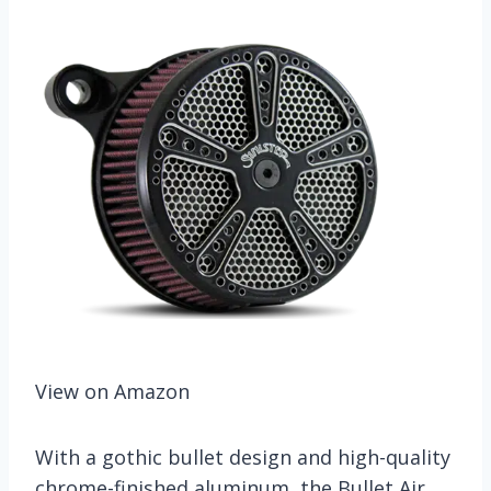
View on Amazon
With a gothic bullet design and high-quality
chrome-finished aluminum, the Bullet Air