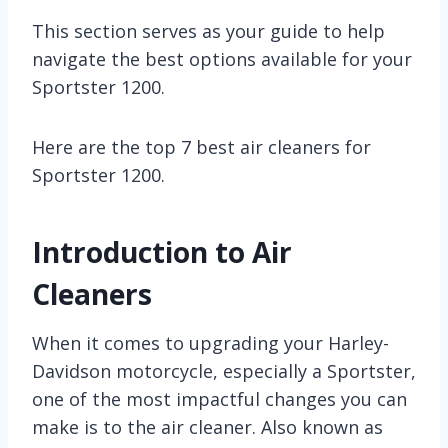
This section serves as your guide to help
navigate the best options available for your
Sportster 1200.
Here are the top 7 best air cleaners for
Sportster 1200.
Introduction to Air
Cleaners
When it comes to upgrading your Harley-
Davidson motorcycle, especially a Sportster,
one of the most impactful changes you can
make is to the air cleaner. Also known as