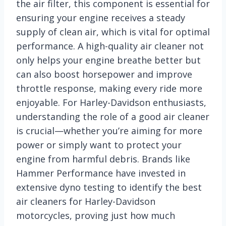
the air filter, this component is essential for
ensuring your engine receives a steady
supply of clean air, which is vital for optimal
performance. A high-quality air cleaner not
only helps your engine breathe better but
can also boost horsepower and improve
throttle response, making every ride more
enjoyable. For Harley-Davidson enthusiasts,
understanding the role of a good air cleaner
is crucial—whether you’re aiming for more
power or simply want to protect your
engine from harmful debris. Brands like
Hammer Performance have invested in
extensive dyno testing to identify the best
air cleaners for Harley-Davidson
motorcycles, proving just how much