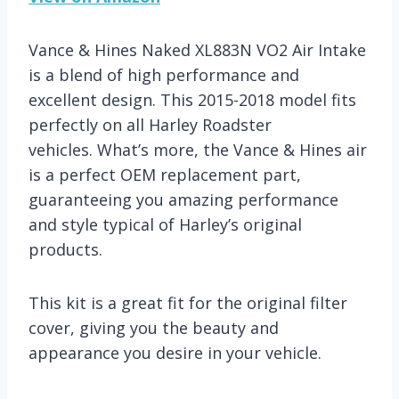
Vance & Hines Naked XL883N VO2 Air Intake
is a blend of high performance and
excellent design. This 2015-2018 model fits
perfectly on all Harley Roadster
vehicles. What’s more, the Vance & Hines air
is a perfect OEM replacement part,
guaranteeing you amazing performance
and style typical of Harley’s original
products.
This kit is a great fit for the original filter
cover, giving you the beauty and
appearance you desire in your vehicle.