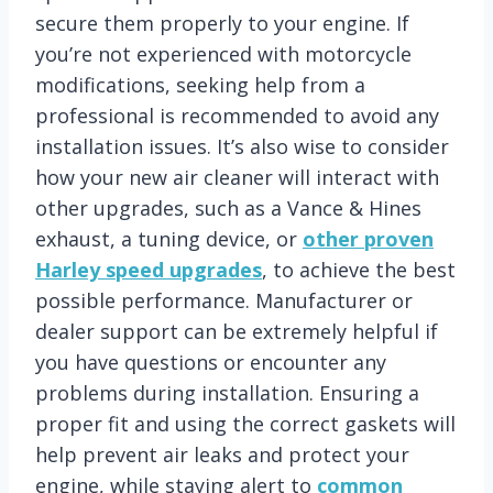
secure them properly to your engine. If
you’re not experienced with motorcycle
modifications, seeking help from a
professional is recommended to avoid any
installation issues. It’s also wise to consider
how your new air cleaner will interact with
other upgrades, such as a Vance & Hines
exhaust, a tuning device, or
other proven
Harley speed upgrades
, to achieve the best
possible performance. Manufacturer or
dealer support can be extremely helpful if
you have questions or encounter any
problems during installation. Ensuring a
proper fit and using the correct gaskets will
help prevent air leaks and protect your
engine, while staying alert to
common