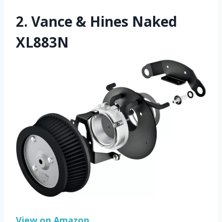
2.
Vance & Hines Naked
XL883N
View on Amazon