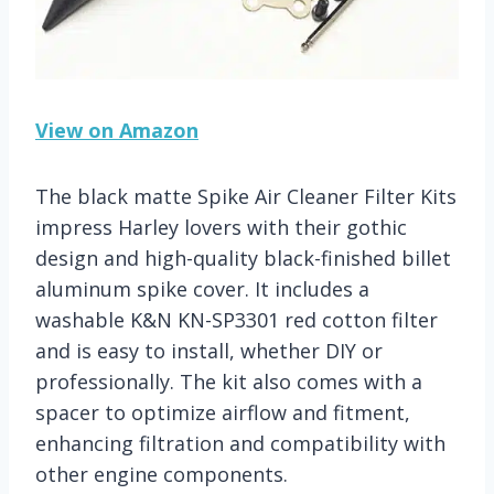
View on Amazon
The black matte Spike Air Cleaner Filter Kits
impress Harley lovers with their gothic
design and high-quality black-finished billet
aluminum spike cover. It includes a
washable K&N KN-SP3301 red cotton filter
and is easy to install, whether DIY or
professionally. The kit also comes with a
spacer to optimize airflow and fitment,
enhancing filtration and compatibility with
other engine components.