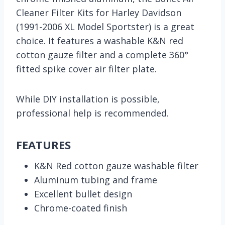
Cleaner Filter Kits for Harley Davidson
(1991-2006 XL Model Sportster) is a great
choice. It features a washable K&N red
cotton gauze filter and a complete 360°
fitted spike cover air filter plate.
While DIY installation is possible,
professional help is recommended.
FEATURES
K&N Red cotton gauze washable filter
Aluminum tubing and frame
Excellent bullet design
Chrome-coated finish