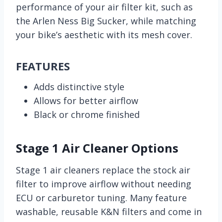
performance of your air filter kit, such as
the Arlen Ness Big Sucker, while matching
your bike’s aesthetic with its mesh cover.
FEATURES
Adds distinctive style
Allows for better airflow
Black or chrome finished
Stage 1 Air Cleaner Options
Stage 1 air cleaners replace the stock air
filter to improve airflow without needing
ECU or carburetor tuning. Many feature
washable, reusable K&N filters and come in