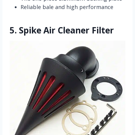
Reliable bale and high performance
5.
Spike Air Cleaner Filter