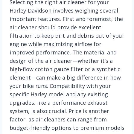
Selecting the right air cleaner for your
Harley-Davidson involves weighing several
important features. First and foremost, the
air cleaner should provide excellent
filtration to keep dirt and debris out of your
engine while maximizing airflow for
improved performance. The material and
design of the air cleaner—whether it’s a
high-flow cotton gauze filter or a synthetic
element—can make a big difference in how
your bike runs. Compatibility with your
specific Harley model and any existing
upgrades, like a performance exhaust
system, is also crucial. Price is another
factor, as air cleaners can range from
budget-friendly options to premium models